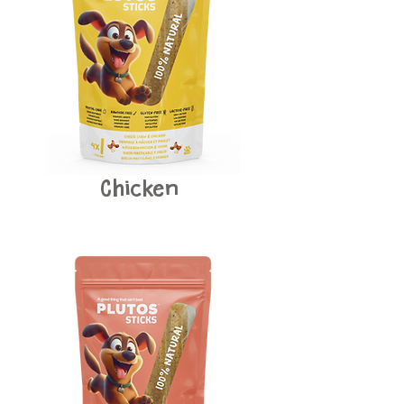
Chicken