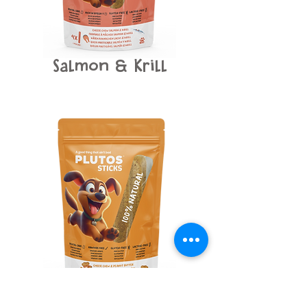
Salmon
Krill
&
Peanut Butter