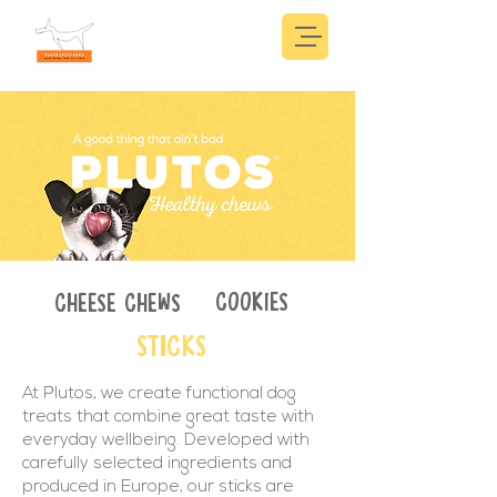
COOKIES
CHEESE CHEWS
STICKS
At Plutos, we create functional dog
treats that combine great taste with
everyday wellbeing. Developed with
carefully selected ingredients and
produced in Europe, our sticks are