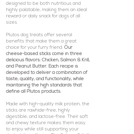
designed to be both nutritious and
highly palatable, making them an ideal
reward or daily snack for dogs of all
sizes.
Plutos dog treats offer several
benefits that make them a great
choice for your furry friend.
Our
cheese-based sticks come in three
delicious flavors: Chicken, Salmon & Krill,
and Peanut Butter. Each recipe is
developed to deliver a combination of
taste, quality, and functionality, while
maintaining the high standards that
define all Plutos products.
Made with high-quality milk protein, the
sticks are rawhide-free, highly
digestible, and lactose-free. Their soft
and chewy texture makes them easy
to enjoy while still supporting your