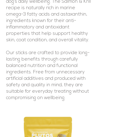
dog’s daily wellbeing. The Salmon & Krill
recipe is naturally rich in marine
omega-3 fatty acids and astaxanthin,
ingredients known for their anti-
inflammatory and antioxidant
properties that help support healthy
skin, coat condition, and overall vitality.
Our sticks are crafted to provide long-
lasting benefits through carefully
balanced nutrition and functional
ingredients. Free from unnecessary
artificial additives and produced with
safety and quality in mind, they are
suitable for everyday treating without
compromising on wellbeing.