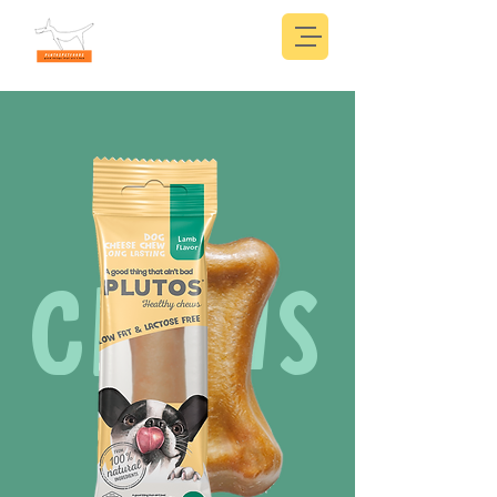
CHEWS