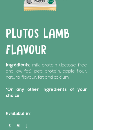
PLUTOS LAMB
FLAVOUR
Ingredients:
milk protein (lactose-free
and low-fat), pea protein, apple flour,
natural flavour, fat and calcium.
*Or any other ingredients of your
choice.
Available in:
S M L