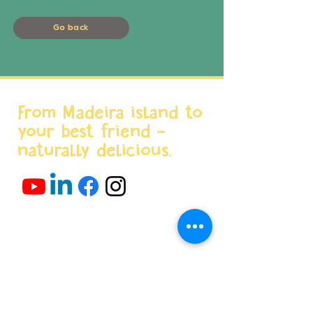
Go back
From Madeira island to
your best friend -
naturally delicious.
Menu