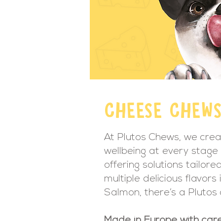
CHEESE CHEW
At Plutos Chews, we crea
wellbeing at every stage 
offering solutions tailor
multiple delicious flavor
Salmon, there’s a Plutos
Made in Europe with care