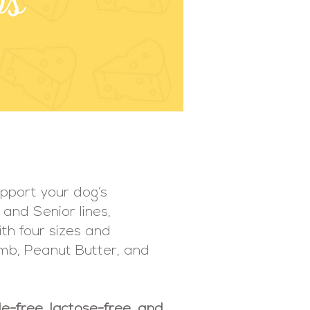
upport your dog’s
 and Senior lines,
ith four sizes and
Lamb, Peanut Butter, and
e-free, lactose-free, and