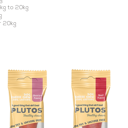
0kg to 20kg
g
er 20kg