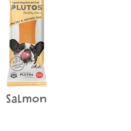
Salmon