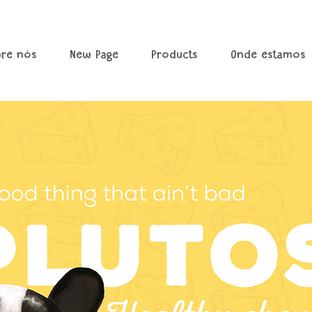
bre nós
New Page
Products
Onde estamos