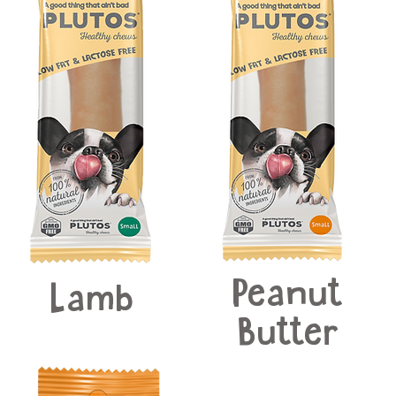
Peanut
Lamb
Butter