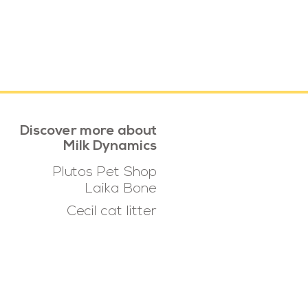
Discover more about
Milk Dynamics
Plutos Pet Shop
Laika Bone
Cecil cat litter