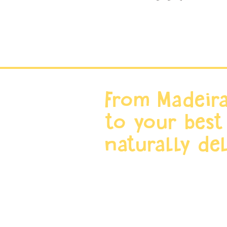
From Madeira
to your best
naturally del