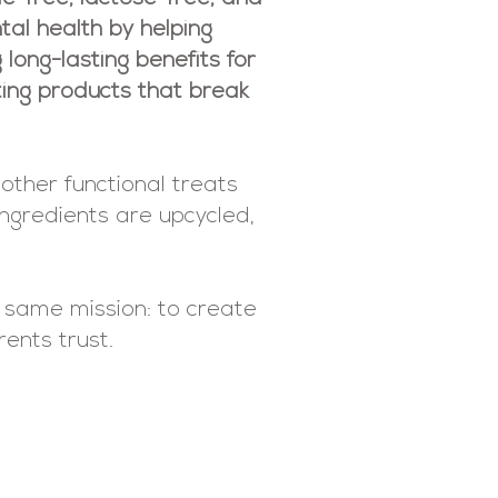
tal health by helping
long-lasting benefits for
ating products that break
other functional treats
ingredients are upcycled,
e same mission: to create
rents trust.