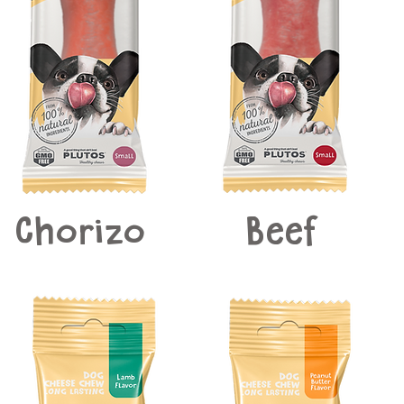
Chorizo
Beef