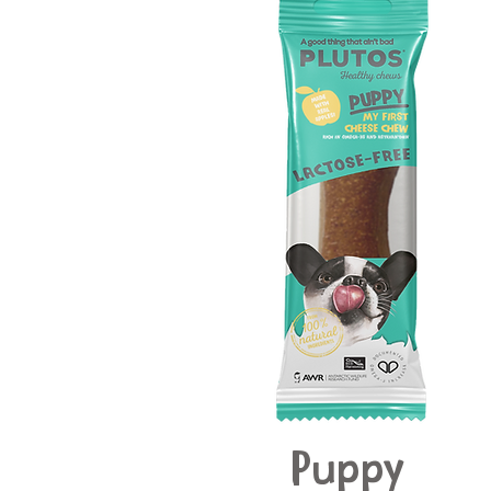
Puppy