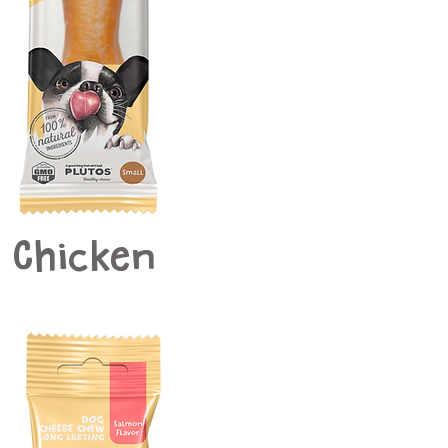
Chicken