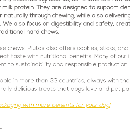
y milk protein. They are designed to support den
naturally through chewing, while also delivering 
g. We also focus on digestibility and safety, cre
aditional hard chews.
chews, Plutos also offers cookies, sticks, and 
t taste with nutritional benefits. Many of our 
t to sustainability and responsible production.
lable in more than 33 countries, always with th
urally delicious treats that dogs love and pet pa
ackaging with more benefits for your dog!
g