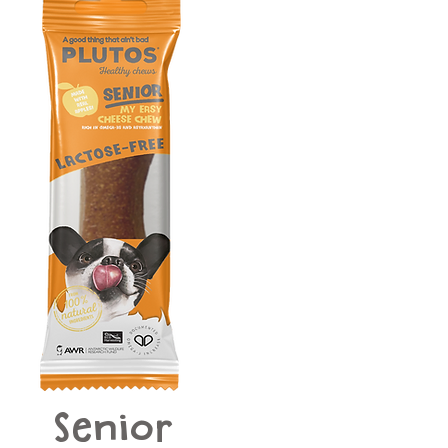
Senior