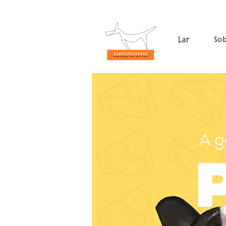
Lar
So