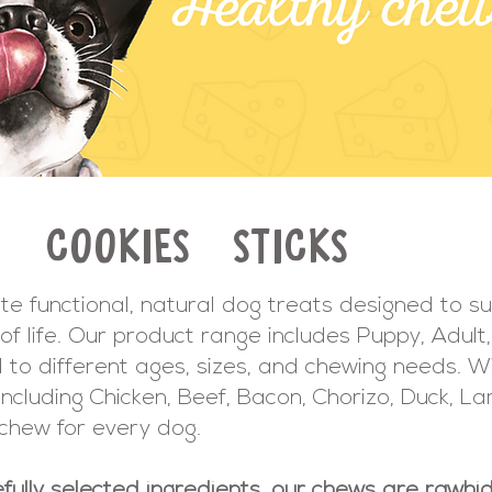
S
COOKIES
STICKS
te functional, natural dog treats designed to s
of life. Our product range includes Puppy, Adult,
ed to different ages, sizes, and chewing needs. W
s including Chicken, Beef, Bacon, Chorizo, Duck, 
 chew for every dog.
fully selected ingredients, our chews are rawhid