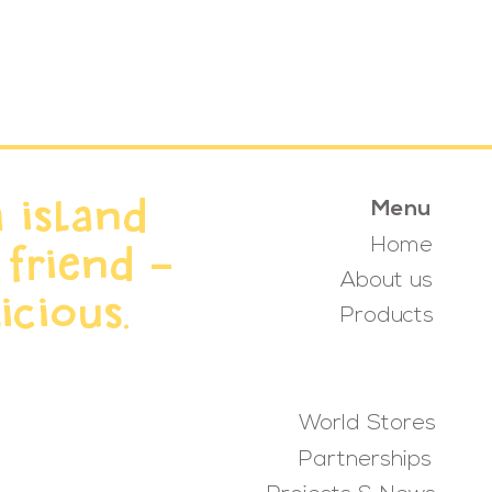
 island
Menu
Home
 friend -
About us
icious.
Products
World Stores
Partnerships