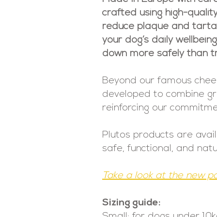
crafted using high-qualit
reduce plaque and tartar 
your dog’s daily wellbein
down more safely than tr
Beyond our famous cheese 
developed to combine grea
reinforcing our commitmen
Plutos products are avai
safe, functional, and nat
Take a look at the new p
Sizing guide:
Small: for dogs under 10k