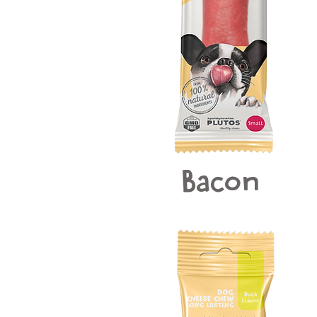
Bacon