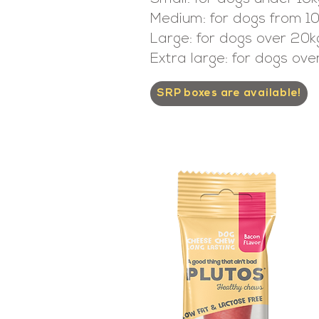
Medium: for dogs from 1
Large: for dogs over 20k
Extra large: for dogs ov
SRP boxes are available!