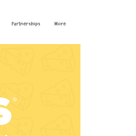
Partnerships
More