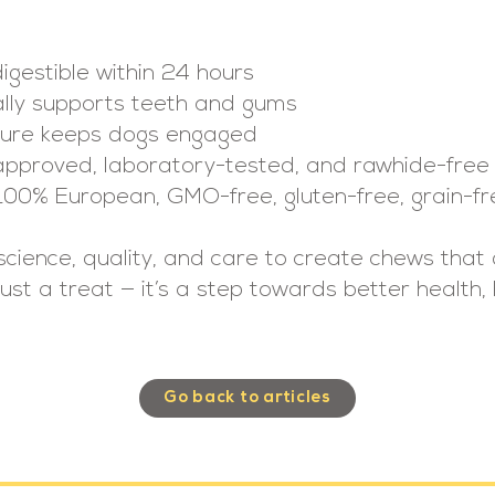
digestible within 24 hours
ally supports teeth and gums
xture keeps dogs engaged
approved, laboratory-tested, and rawhide-free
100% European, GMO-free, gluten-free, grain-fr
science, quality, and care to create chews tha
t just a treat — it’s a step towards better health
Go back to articles