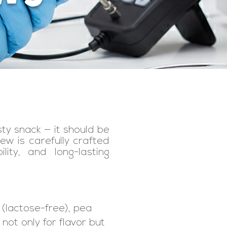
sty snack — it should be
ew is carefully crafted
lity, and long-lasting
 (lactose-free), pea
 not only for flavor but