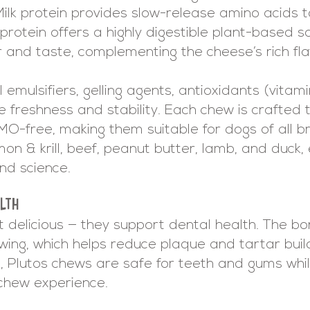
. Milk protein provides slow-release amino acids
protein offers a highly digestible plant-based s
r and taste, complementing the cheese’s rich fla
 emulsifiers, gelling agents, antioxidants (vitami
 freshness and stability. Each chew is crafted t
GMO-free, making them suitable for dogs of all b
lmon & krill, beef, peanut butter, lamb, and duck,
nd science.
LTH
t delicious — they support dental health. The b
ing, which helps reduce plaque and tartar build
 Plutos chews are safe for teeth and gums while 
g chew experience.