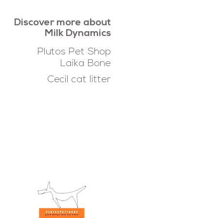
Discover more about
Milk Dynamics
Plutos Pet Shop
Laika Bone
Cecil cat litter