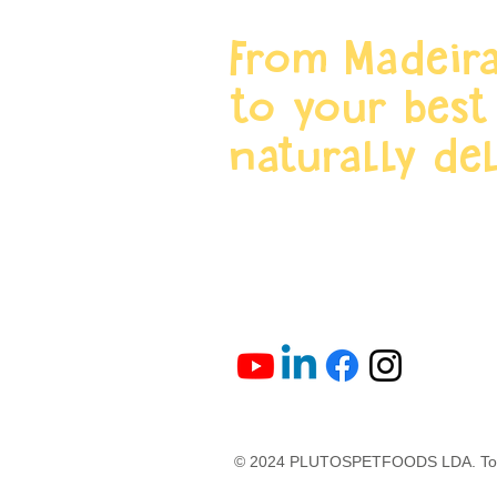
From Madeira
to your best
naturally del
© 2024 PLUTOSPETFOODS LDA. Todo