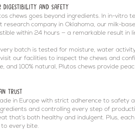
R DIGESTIBILITY AND SAFETY
tos chews goes beyond ingredients. In in-vitro 
t research company in Oklahoma, our milk-ba
ible within 24 hours — a remarkable result in lin
ery batch is tested for moisture, water activity,
visit our facilities to inspect the chews and conf
ee, and 100% natural, Plutos chews provide peac
AN TRUST
ade in Europe with strict adherence to safety an
gredients and controlling every step of product
eat that’s both healthy and indulgent. Plus, ea
to every bite.