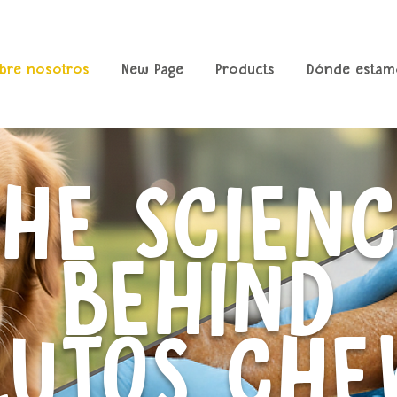
bre nosotros
New Page
Products
Dónde estam
HE SCIEN
BEHIND
LUTOS CHE