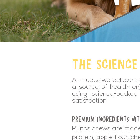
THE SCIENCE
At Plutos, we believe t
a source of health, en
using science-backed 
satisfaction.
PREMIUM INGREDIENTS WI
Plutos chews are made 
protein, apple flour, ch