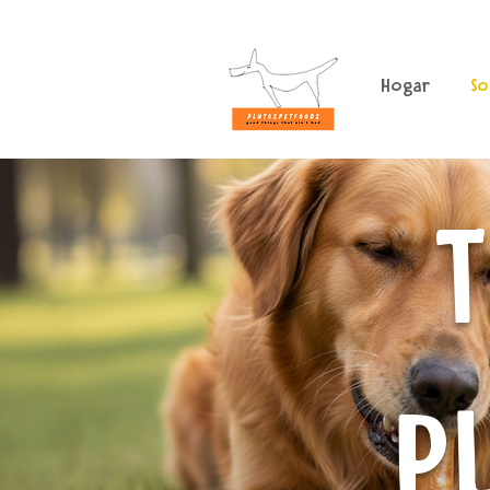
Hogar
So
T
P