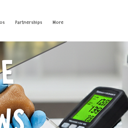
os
Partnerships
More
CE
WS