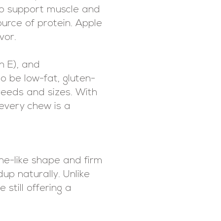
 to support muscle and
ource of protein. Apple
vor.
n E), and
o be low-fat, gluten-
reeds and sizes. With
 every chew is a
one-like shape and firm
up naturally. Unlike
still offering a