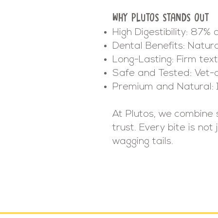
WHY PLUTOS STANDS OUT
High Digestibility: 87% 
Dental Benefits: Natur
Long-Lasting: Firm te
Safe and Tested: Vet-
Premium and Natural: 
At Plutos, we combine 
trust. Every bite is no
wagging tails.