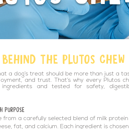
 BEHIND THE PLUTOS CHEW
hat a dog’s treat should be more than just a ta
joyment, and trust. That’s why every Plutos ch
ingredients and tested for safety, digestibi
TH PURPOSE
from a carefully selected blend of milk protein
eese, fat, and calcium. Each ingredient is chosen