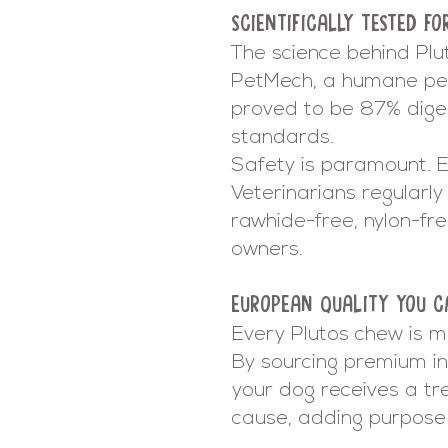
SCIENTIFICALLY TESTED FO
The science behind Plu
PetMech, a humane pe
proved to be 87% digest
standards.
Safety is paramount. Ev
Veterinarians regularly 
rawhide-free, nylon-fr
owners.
EUROPEAN QUALITY YOU C
Every Plutos chew is m
By sourcing premium in
your dog receives a tr
cause, adding purpose 