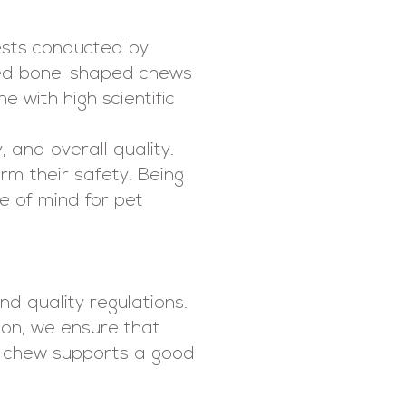
tests conducted by
sed bone-shaped chews
e with high scientific
 and overall quality.
irm their safety. Being
e of mind for pet
d quality regulations.
ion, we ensure that
ch chew supports a good