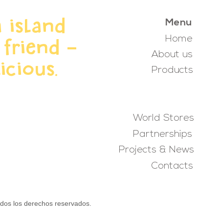
 island
Menu
Home
 friend -
About us
icious.
Products
World Stores
Partnerships
Projects & News
Contacts
s los derechos reservados.