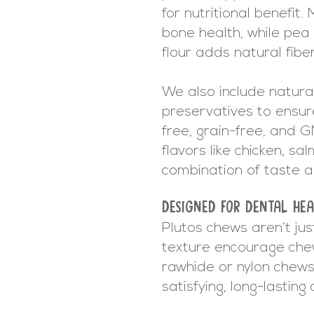
for nutritional benefit
bone health, while pea 
flour adds natural fibe
We also include natural
preservatives to ensure
free, grain-free, and 
flavors like chicken, sa
combination of taste a
DESIGNED FOR DENTAL HEA
Plutos chews aren’t jus
texture encourage chew
rawhide or nylon chews,
satisfying, long-lastin