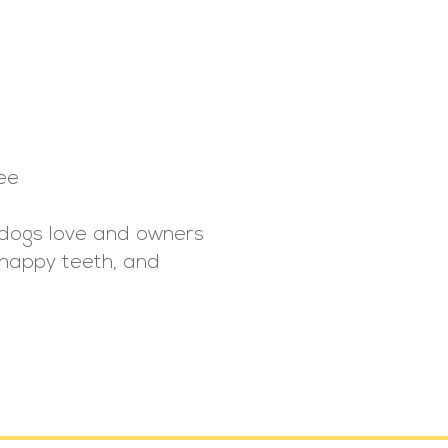
ee
t dogs love and owners
, happy teeth, and