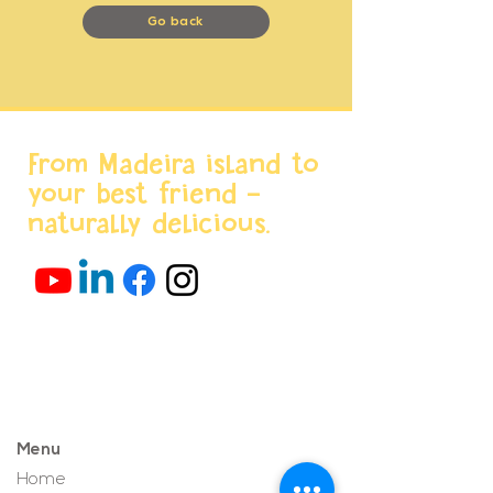
Go back
From Madeira island to
your best friend -
naturally delicious.
Menu
Home