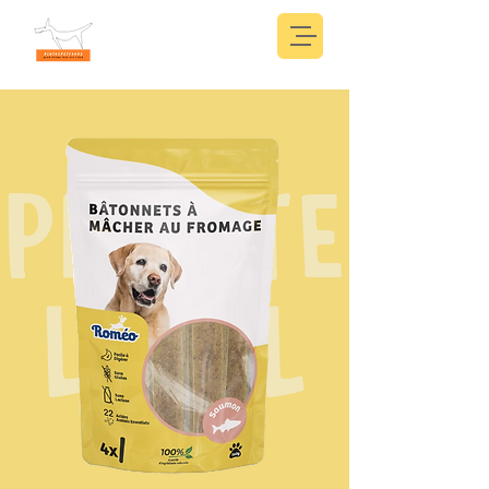
PRIVATE
LABEL