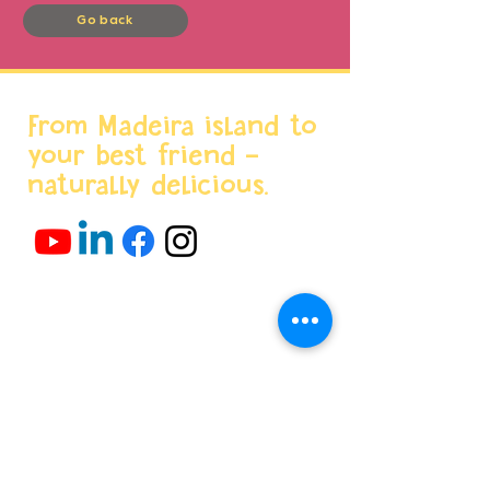
Go back
From Madeira island to
your best friend -
naturally delicious.
Menu
Home
About us