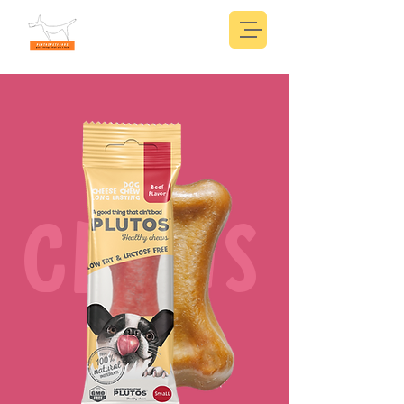
CHEWS