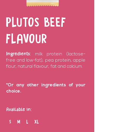
PLUTOS BEEF
FLAVOUR
Ingredients:
milk protein (lactose-
free and low-fat), pea protein, apple
flour, natural flavour, fat and calcium.
*Or any other ingredients of your
choice.
Available in:
S M L XL