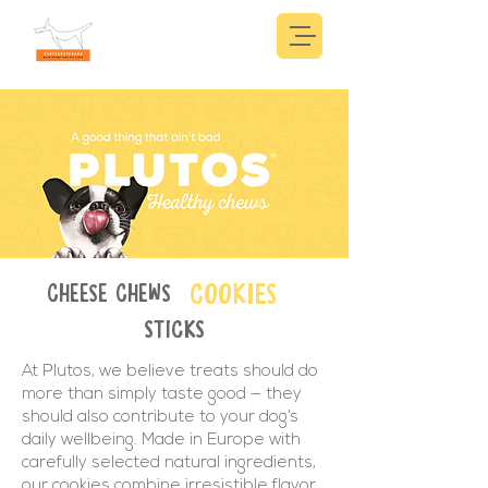
COOKIES
CHEESE CHEWS
STICKS
At Plutos, we believe treats should do
more than simply taste good — they
should also contribute to your dog’s
daily wellbeing. Made in Europe with
carefully selected natural ingredients,
our cookies combine irresistible flavor