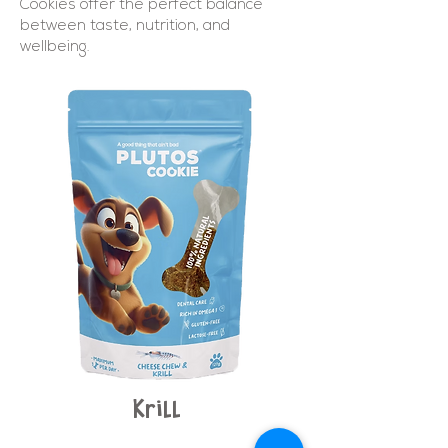
Cookies offer the perfect balance
between taste, nutrition, and
wellbeing.
Krill