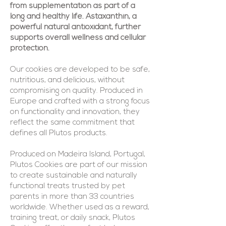
from supplementation as part of a
long and healthy life. Astaxanthin, a
powerful natural antioxidant, further
supports overall wellness and cellular
protection.
Our cookies are developed to be safe,
nutritious, and delicious, without
compromising on quality. Produced in
Europe and crafted with a strong focus
on functionality and innovation, they
reflect the same commitment that
defines all Plutos products.
Produced on Madeira Island, Portugal,
Plutos Cookies are part of our mission
to create sustainable and naturally
functional treats trusted by pet
parents in more than 33 countries
worldwide. Whether used as a reward,
training treat, or daily snack, Plutos