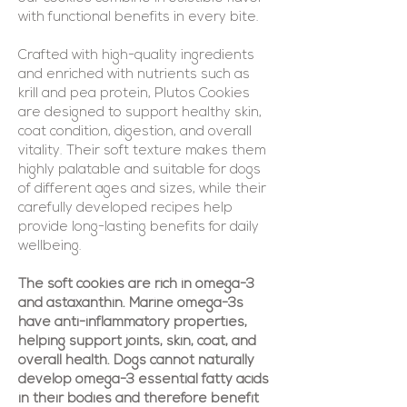
with functional benefits in every bite.
Crafted with high-quality ingredients
and enriched with nutrients such as
krill and pea protein, Plutos Cookies
are designed to support healthy skin,
coat condition, digestion, and overall
vitality. Their soft texture makes them
highly palatable and suitable for dogs
of different ages and sizes, while their
carefully developed recipes help
provide long-lasting benefits for daily
wellbeing.
The soft cookies are rich in omega-3
and astaxanthin. Marine omega-3s
have anti-inflammatory properties,
helping support joints, skin, coat, and
overall health. Dogs cannot naturally
develop omega-3 essential fatty acids
in their bodies and therefore benefit