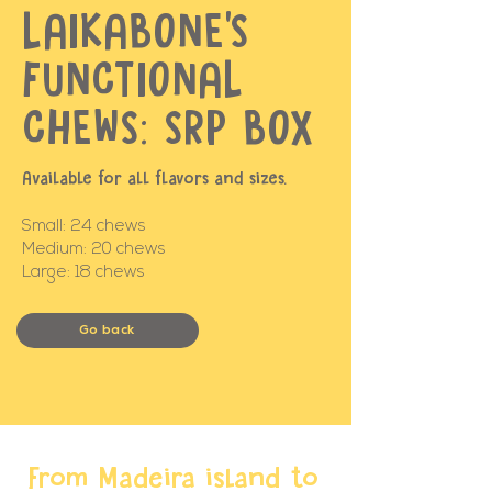
LAIKABONE'S
FUNCTIONAL
CHEWS: SRP BOX
Available for all flavors and sizes.
Small: 24 chews
Medium: 20 chews
Large: 18 chews
Go back
From Madeira island to