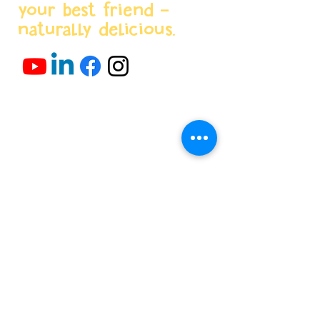
your best friend -
naturally delicious.
Menu
Home
About us
Products
World Stores
Partnerships
Projects & News
Contacts