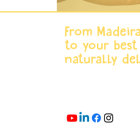
From Madeira
to your best
naturally del