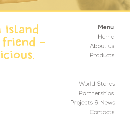
 island
Menu
Home
 friend -
About us
icious.
Products
World Stores
Partnerships
Projects & News
Contacts