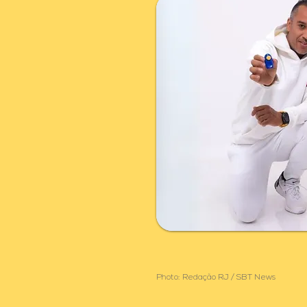
Photo: Redação RJ / SBT News