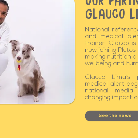
OUR PARTN
GLAUCO L
National reference
and medical ale
trainer, Glauco is
now joining Plutos
making nutrition 
wellbeing and hum
Glauco Lima’s 
medical alert dog
national media, 
changing impact of
See the news