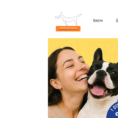
Heim
Ü