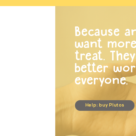
Because an
want more 
treat. The
better wor
everyone.
Help: buy Plutos