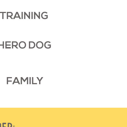
TRAINING
HERO DOG
FAMILY