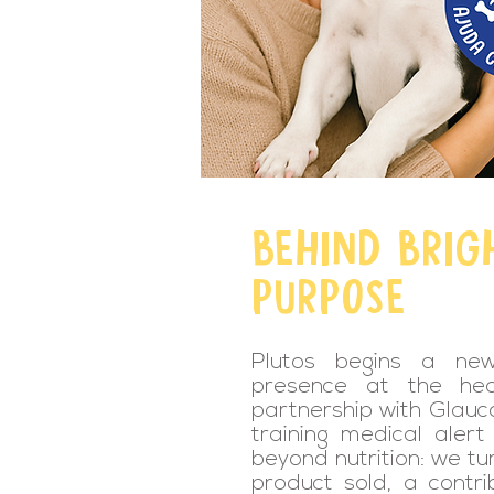
BEHIND BRIG
PURPOSE
Plutos begins a new 
presence at the hea
partnership with Glauco
training medical aler
beyond nutrition: we tu
product sold, a contri