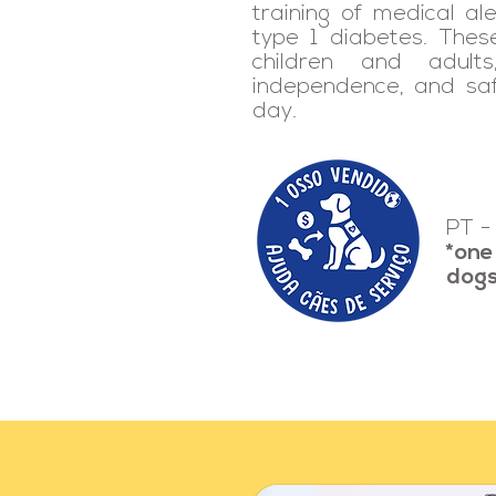
training of medical ale
type 1 diabetes. The
children and adults,
independence, and sa
day.
PT -
*one
dog