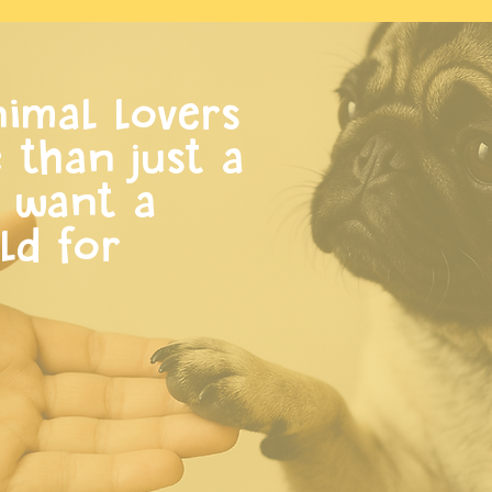
imal lovers
than just a
y want a
ld for