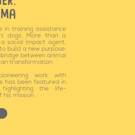
ER:
IMA
 in training assistance
rt dogs. More than a
 a social impact agent,
 to build a new purpose:
a bridge between animal
an transformation.
pioneering work with
s has been featured in
highlighting the life-
 his mission.