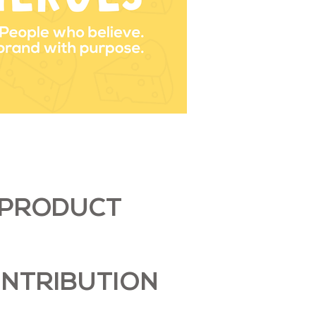
PRODUCT
NTRIBUTION