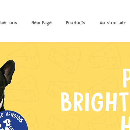
ber uns
New Page
Products
Wo sind wir