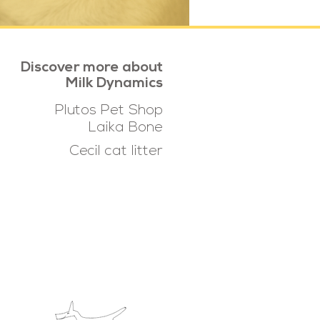
Discover more about
Milk Dynamics
Plutos Pet Shop
Laika Bone
Cecil cat litter