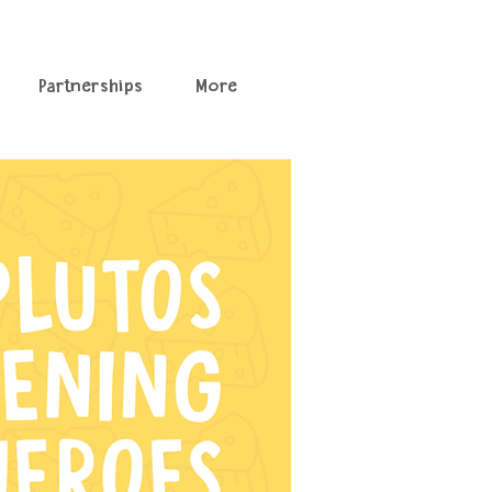
Partnerships
More