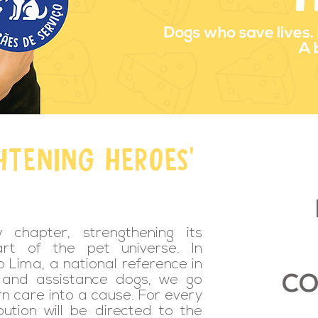
HTENING HEROES'
chapter, strengthening its
rt of the pet universe. In
 Lima, a national reference in
CO
t and assistance dogs, we go
rn care into a cause. For every
bution will be directed to the