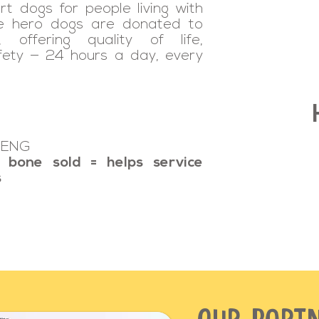
rt dogs for people living with
se hero dogs are donated to
 offering quality of life,
fety — 24 hours a day, every
 ENG
 bone sold = helps service
s