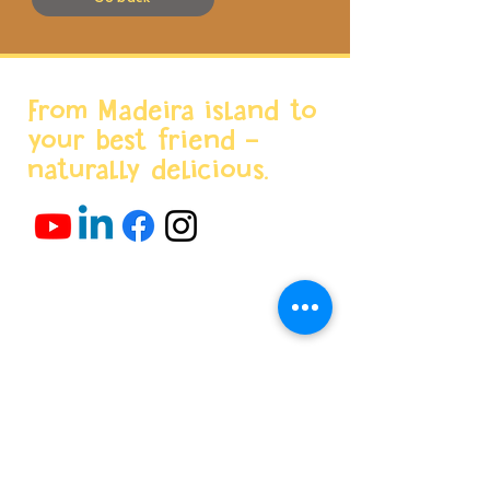
From Madeira island to
your best friend -
naturally delicious.
Menu
Home
About us
Products