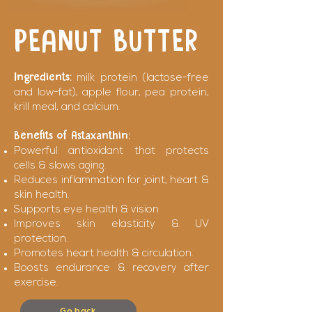
PEANUT BUTTER
Ingredients:
milk protein (lactose-free
and low-fat), apple flour, pea protein,
krill meal, and calcium.
Benefits of Astaxanthin:
Powerful antioxidant that protects
cells & slows aging.
Reduces inflammation for joint, heart &
skin health.
Supports eye health & vision
Improves skin elasticity & UV
protection.
Promotes heart health & circulation.
Boosts endurance & recovery after
exercise.
Go back