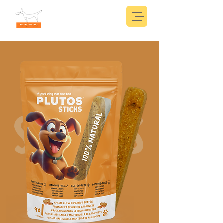
STICKS