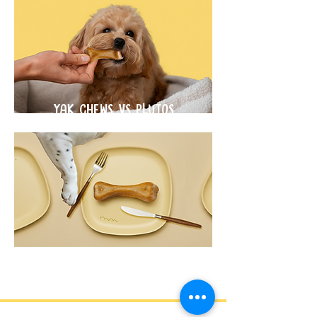
YAK CHEWS VS PLUTOS
CHEWS
SCIENCE BEHIND THE CHEW