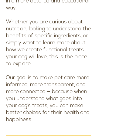
in a more detailed and educational
way.
Whether you are curious about
nutrition, looking to understand the
benefits of specific ingredients, or
simply want to learn more about
how we create functional treats
your dog will love, this is the place
to explore.
Our goal is to make pet care more
informed, more transparent, and
more connected — because when
you understand what goes into
your dog’s treats, you can make
better choices for their health and
happiness.