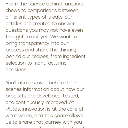
From the science behind functional
chews to comparisons between
different types of treats, our
articles are created to answer
questions you may not have even
thought to ask yet. We want to
bring transparency into our
process and share the thinking
behind our recipes, from ingredient
selection to manufacturing
decisions.
You’ll also discover behind-the-
scenes information about how our
products are developed, tested,
and continuously improved. At
Plutos, innovation is at the core of
what we do, and this space allows
us to share that journey with you