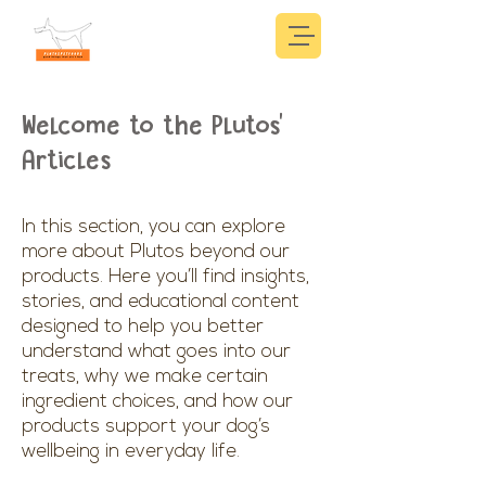
Welcome to the Plutos'
Articles
In this section, you can explore
more about Plutos beyond our
products. Here you’ll find insights,
stories, and educational content
designed to help you better
understand what goes into our
treats, why we make certain
ingredient choices, and how our
products support your dog’s
wellbeing in everyday life.