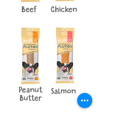
Beef
Chicken
Peanut
Salmon
Butter