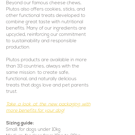
Beyond our famous cheese chews,
Plutos also offers cookies, sticks, and
other functional treats developed to
combine great taste with nutritional
benefits. Many of our ingredients are
upcycled, reinforcing our commitment
to sustainability and responsible
production.
Plutos products are available in more
than 33 countries, always with the
same mission: to create safe,
functional, and naturally delicious
treats that dogs love and pet parents
trust.
Take a look at the new packaging with
more benefits for your dog!
Sizing guide:
Small: for dogs under 10kg