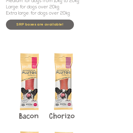
Medium: for dogs from 10kg to 20kg
Large: for dogs over 20kg
Extra large: for dogs over 20kg
SRP boxes are available!
Bacon
Chorizo