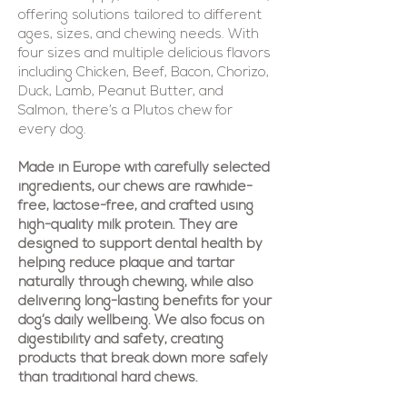
offering solutions tailored to different
ages, sizes, and chewing needs. With
four sizes and multiple delicious flavors
including Chicken, Beef, Bacon, Chorizo,
Duck, Lamb, Peanut Butter, and
Salmon, there’s a Plutos chew for
every dog.
Made in Europe with carefully selected
ingredients, our chews are rawhide-
free, lactose-free, and crafted using
high-quality milk protein. They are
designed to support dental health by
helping reduce plaque and tartar
naturally through chewing, while also
delivering long-lasting benefits for your
dog’s daily wellbeing. We also focus on
digestibility and safety, creating
products that break down more safely
than traditional hard chews.