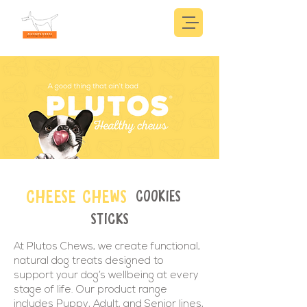
CHEESE CHEWS
COOKIES
STICKS
At Plutos Chews, we create functional,
natural dog treats designed to
support your dog’s wellbeing at every
stage of life. Our product range
includes Puppy, Adult, and Senior lines,