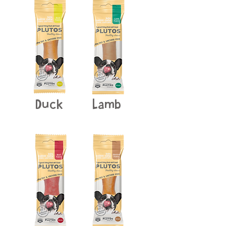
Duck
Lamb